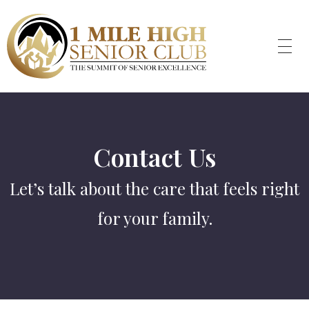
Contact Us
Let’s talk about the care that feels right
for your family.