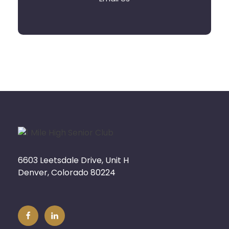
6603 Leetsdale Drive, Unit H
Denver, Colorado 80224