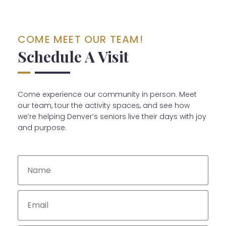
COME MEET OUR TEAM!
Schedule A Visit
Come experience our community in person. Meet
our team, tour the activity spaces, and see how
we’re helping Denver’s seniors live their days with joy
and purpose.