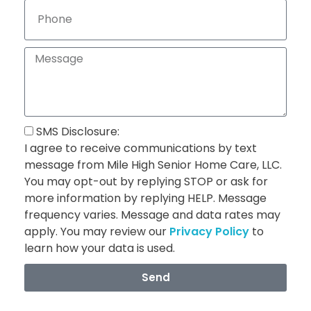
SMS Disclosure:
I agree to receive communications by text
message from Mile High Senior Home Care, LLC.
You may opt-out by replying STOP or ask for
more information by replying HELP. Message
frequency varies. Message and data rates may
apply. You may review our
Privacy Policy
to
learn how your data is used.
Send