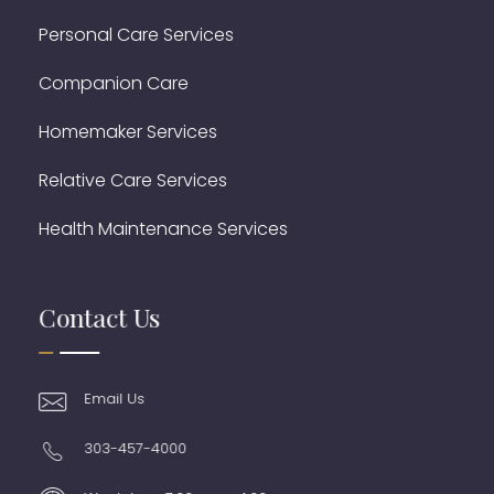
Personal Care Services
Companion Care
Homemaker Services
Relative Care Services
Health Maintenance Services
Contact Us
Email Us
303-457-4000