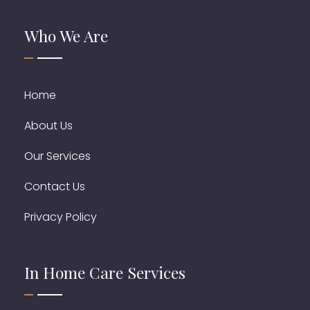
Who We Are
Home
About Us
Our Services
Contact Us
Privacy Policy
In Home Care Services