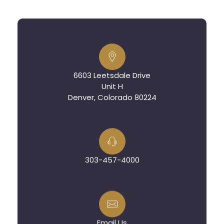
6603 Leetsdale Drive
Unit H
Denver, Colorado 80224
303-457-4000
Email Us