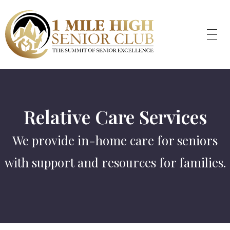
Relative Care Services
We provide in-home care for seniors
with support and resources for families.