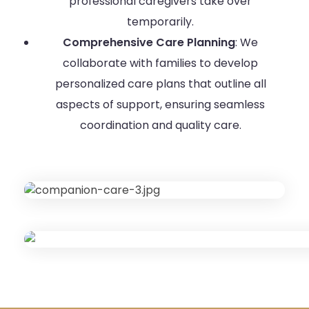
professional caregivers take over
temporarily.
Comprehensive Care Planning
: We
collaborate with families to develop
personalized care plans that outline all
aspects of support, ensuring seamless
coordination and quality care.