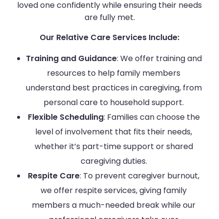
loved one confidently while ensuring their needs
are fully met.
Our Relative Care Services Include:
Training and Guidance
: We offer training and
resources to help family members
understand best practices in caregiving, from
personal care to household support.
Flexible Scheduling
: Families can choose the
level of involvement that fits their needs,
whether it’s part-time support or shared
caregiving duties.
Respite Care
: To prevent caregiver burnout,
we offer respite services, giving family
members a much-needed break while our