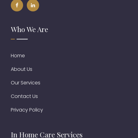
Who We Are
Home
About Us
Our Services
Contact Us
Privacy Policy
In Home Care Services